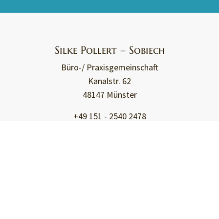
Silke Pollert – Sobiech
Büro-/ Praxisgemeinschaft
Kanalstr. 62
48147 Münster
+49 151 - 2540 2478
kontakt@travessible.de
Travessible - Assistance
Travel assistance
for physically handicapped people