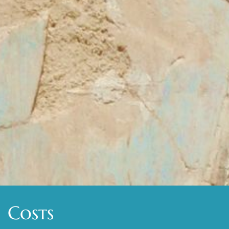
Costs