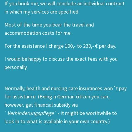
If you book me, we will conclude an individual contract
in which my services are specified.
Most of the time you bear the travel and
accommodation costs for me.
For the assistance I charge 100,- to 230,- € per day.
I would be happy to discuss the exact fees with you
personally.
Normally, health and nursing care insurances won´t pay
for assistance. (Being a German citizen you can,
however. get financial subsidy via
`
Verhinderungspflege
´ - it might be worthwhile to
look in to what is available in your own country.)