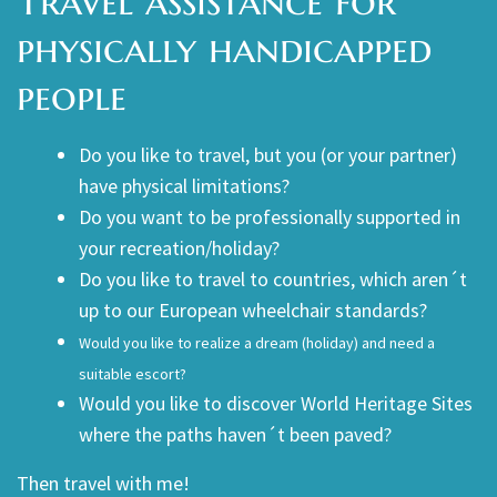
Travel assistance for
physically handicapped
people
Do you like to travel, but you (or your partner)
have physical limitations?
Do you want to be professionally supported in
your recreation/holiday?
Do you like to travel to countries, which aren´t
up to our European wheelchair standards?
Would you like to realize a dream (holiday) and need a
suitable escort?
Would you like to discover World Heritage Sites
where the paths haven´t been paved?
Then travel with me!