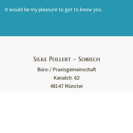
It would be my pleasure to get to know you.
Silke Pollert – Sobiech
Büro-/ Praxisgemeinschaft
Kanalstr. 62
48147 Münster
+49 151 - 2540 2478
kontakt@travessible.de
Travessible - Assistance